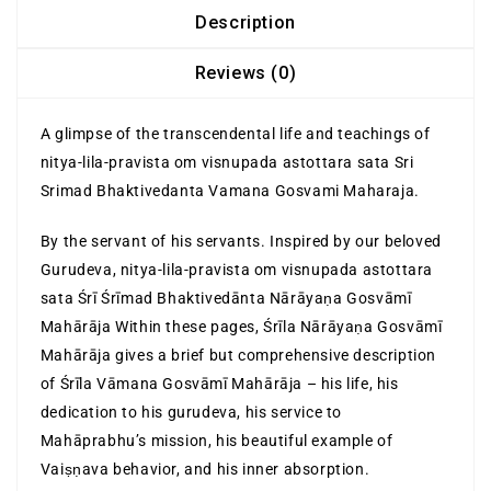
Description
Reviews (0)
A glimpse of the transcendental life and teachings of
nitya-lila-pravista om visnupada astottara sata Sri
Srimad Bhaktivedanta Vamana Gosvami Maharaja.
By the servant of his servants. Inspired by our beloved
Gurudeva, nitya-lila-pravista om visnupada astottara
sata Śrī Śrīmad Bhaktivedānta Nārāyaṇa Gosvāmī
Mahārāja Within these pages, Śrīla Nārāyaṇa Gosvāmī
Mahārāja gives a brief but comprehensive description
of Śrīla Vāmana Gosvāmī Mahārāja – his life, his
dedication to his gurudeva, his service to
Mahāprabhu’s mission, his beautiful example of
Vaiṣṇava behavior, and his inner absorption.