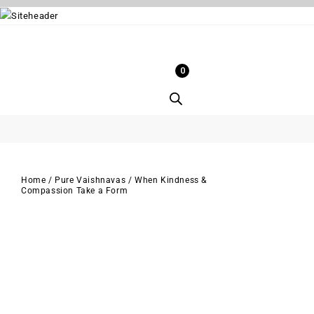
0
Home
/
Pure Vaishnavas
/
When Kindness &
Compassion Take a Form