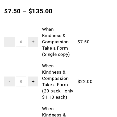
$
7.50
–
$
135.00
When
Kindness &
Compassion
$
7.50
Take a Form
(Single copy)
When
Kindness &
Compassion
$
22.00
Take a Form
(20 pack - only
$1.10 each)
When
Kindness &