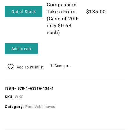
Compassion
Take a Form
$
135.00
Out of Stock
(Case of 200-
only $0.68
each)
Add to cart
Compare
Add To Wishlist
ISBN-
978-1-63316-134-4
SKU:
WKC
Category:
Pure Vaishnavas