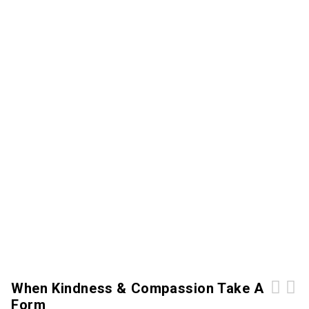
When Kindness & Compassion Take A
Form