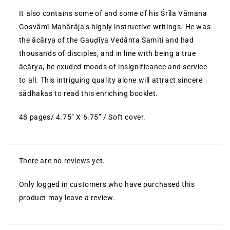
It also contains some of and some of his Śrīla Vāmana
Gosvāmī Mahārāja’s highly instructive writings. He was
the ācārya of the Gauḍīya Vedānta Samiti and had
thousands of disciples, and in line with being a true
ācārya, he exuded moods of insignificance and service
to all. This intriguing quality alone will attract sincere
sādhakas to read this enriching booklet.
48 pages/ 4.75” X 6.75” / Soft cover.
There are no reviews yet.
Only logged in customers who have purchased this
product may leave a review.