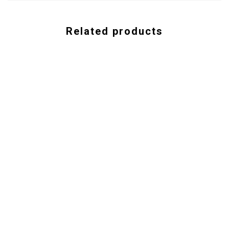
Related products
ISBN-
978-1-935428-16-9