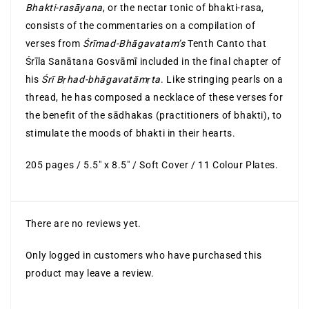
Bhakti-rasāyana
, or the nectar tonic of bhakti-rasa,
consists of the commentaries on a compilation of
verses from
Śrīmad-Bhāgavatam’s
Tenth Canto that
Śrīla Sanātana Gosvāmī included in the final chapter of
his
Śrī Bṛhad-bhāgavatāmṛta
. Like stringing pearls on a
thread, he has composed a necklace of these verses for
the benefit of the sādhakas (practitioners of bhakti), to
stimulate the moods of bhakti in their hearts.
205 pages / 5.5″ x 8.5″ / Soft Cover / 11 Colour Plates.
There are no reviews yet.
Only logged in customers who have purchased this
product may leave a review.