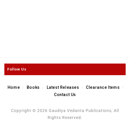
0
Maharsi Durvasa and Sri
out
Durvasa Asrama
of
5
$
6.50
–
$
126.00
Follow Us
Home
Books
Latest Releases
Clearance Items
Contact Us
Copyright © 2026 Gaudiya Vedanta Publications, All
Rights Reserved.