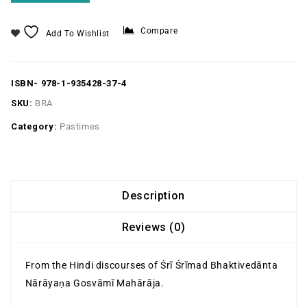
Compare
Add To Wishlist
ISBN-
978-1-935428-37-4
SKU:
BRA
Category:
Pastimes
Description
Reviews (0)
From the Hindi discourses of Śrī Śrīmad Bhaktivedānta
Nārāyaṇa Gosvāmī Mahārāja.