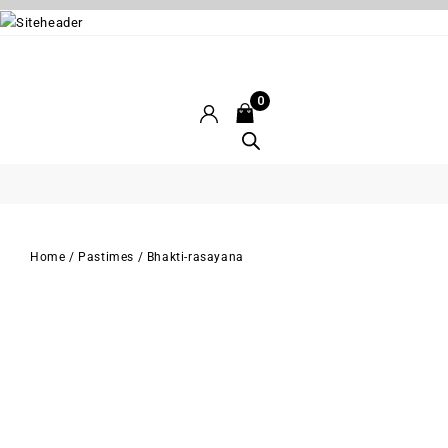
0
Home
/
Pastimes
/
Bhakti-rasayana