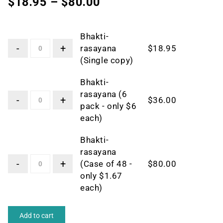
$
18.95
–
$
80.00
Bhakti-
rasayana
$
18.95
(Single copy)
Bhakti-
rasayana (6
$
36.00
pack - only $6
each)
Bhakti-
rasayana
(Case of 48 -
$
80.00
only $1.67
each)
Add to cart