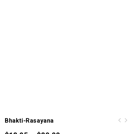
Bhakti-Rasayana